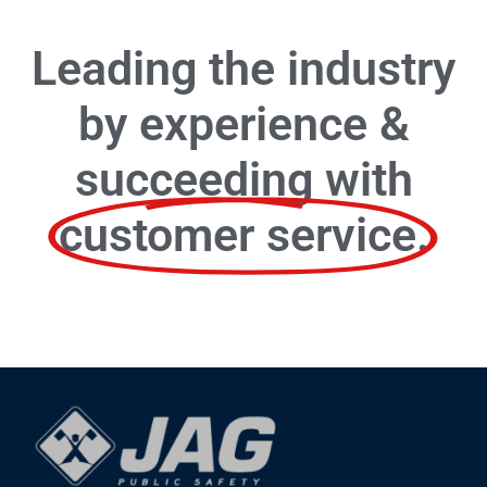
Leading the industry
by experience &
succeeding with
customer service.