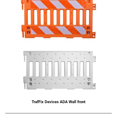
TrafFix Devices ADA Wall front