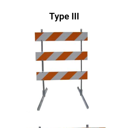
Type III