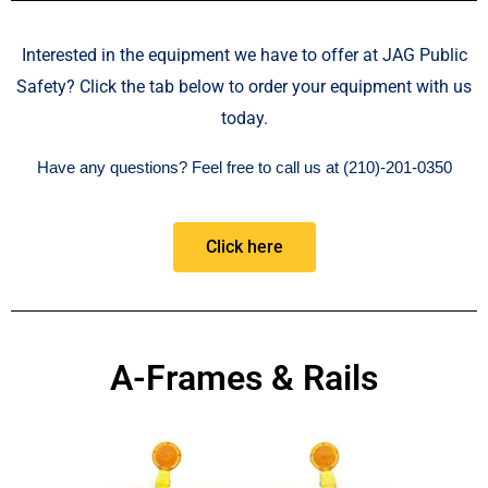
Interested in the equipment we have to offer at JAG Public
Safety? Click the tab below to order your equipment with us
today.
Have any questions?
Feel free to call us at (210)-201-0350
Click here
A-Frames & Rails