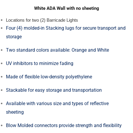
White ADA Wall with no sheeting
Locations for two (2) Barricade Lights
Four (4) molded-in Stacking lugs for secure transport and
storage
Two standard colors available: Orange and White
UV inhibitors to minimize fading
Made of flexible low-density polyethylene
Stackable for easy storage and transportation
Available with various size and types of reflective
sheeting
Blow Molded connectors provide strength and flexibility