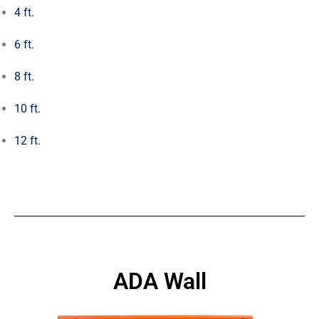
4 ft.
6 ft.
8 ft.
10 ft.
12 ft.
ADA Wall