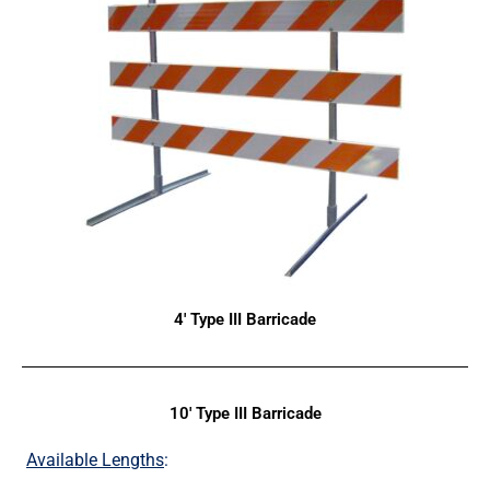
4' Type III Barricade
10' Type III Barricade
Available Lengths
: