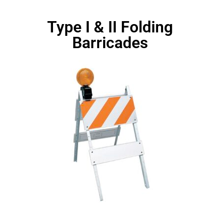
Type I & II Folding
Barricades