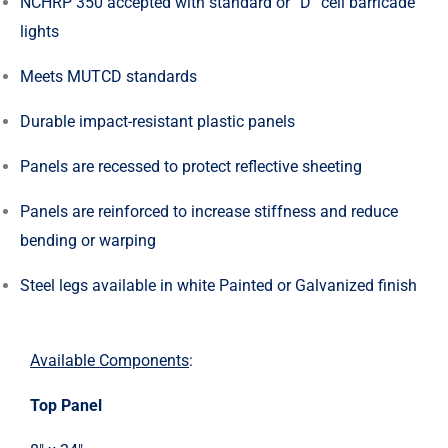
NCHRP 350 accepted with standard or “D” cell barricade
lights
Meets MUTCD standards
Durable impact-resistant plastic panels
Panels are recessed to protect reflective sheeting
Panels are reinforced to increase stiffness and reduce
bending or warping
Steel legs available in white Painted or Galvanized finish
Available Components
:
Top Panel