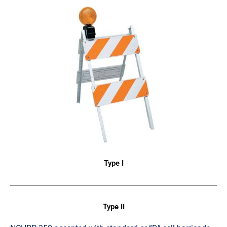
Type I
Type II