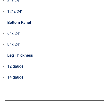
8″ x 24″
12″ x 24″
Bottom Panel
6″ x 24″
8″ x 24″
Leg Thickness
12 gauge
14 gauge