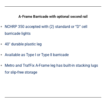
A-Frame Barricade with optional second rail
NCHRP 350 accepted with (2) standard or “D” cell
barricade lights
40″ durable plastic leg
Available as Type I or Type II barricade
Metro and TrafFix A-Frame leg has built-in stacking lugs
for slip-free storage