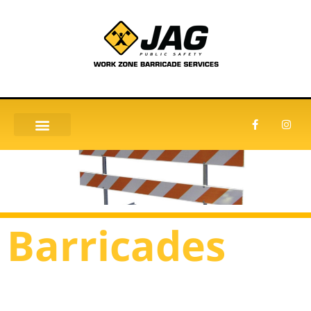
Barricades