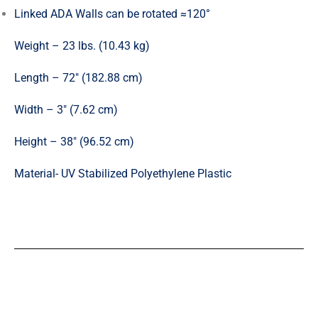
Linked ADA Walls can be rotated ≈120°
Weight – 23 lbs. (10.43 kg)
Length – 72″ (182.88 cm)
Width – 3″ (7.62 cm)
Height – 38″ (96.52 cm)
Material- UV Stabilized Polyethylene Plastic