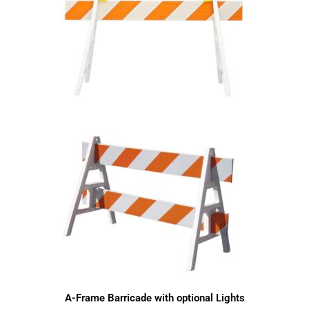
A-Frame Barricade with optional Lights